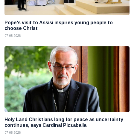
Pope's visit to Assisi inspires young people to
choose Christ
07 08 2026
Holy Land Christians long for peace as uncertainty
continues, says Cardinal Pizzaballa
07 08 2026