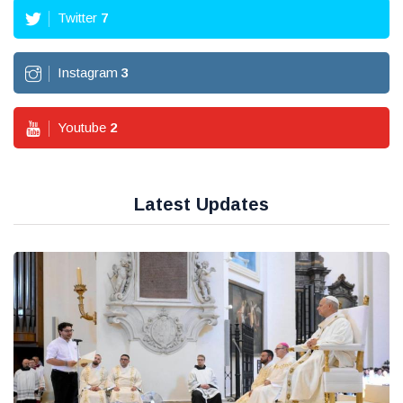
Twitter
7
Instagram
3
Youtube
2
Latest Updates