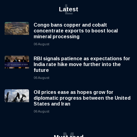
L
Latest
Congo bans copper and cobalt
concentrate exports to boost local
mineral processing
06 August
RBI signals patience as expectations for
India rate hike move further into the
future
06 August
Oil prices ease as hopes grow for
diplomatic progress between the United
States and Iran
06 August