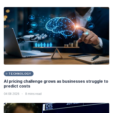
TECHNOLOGY
AI pricing challenge grows as businesses struggle to
predict costs
04 08 2026
8 mins read