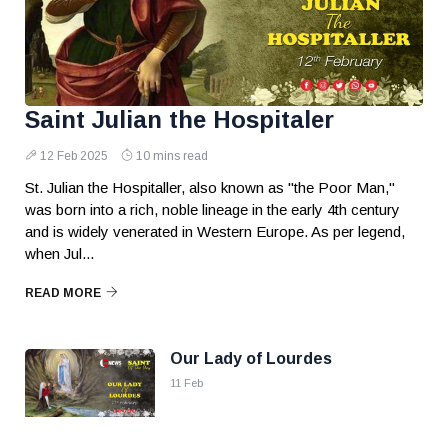
Saint Julian the Hospitaler
12 Feb 2025
10 mins read
St. Julian the Hospitaller, also known as "the Poor Man,"
was born into a rich, noble lineage in the early 4th century
and is widely venerated in Western Europe. As per legend,
when Jul...
READ MORE
Our Lady of Lourdes
11 Feb