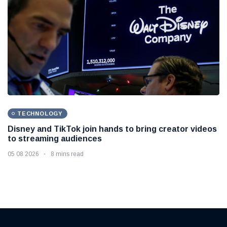
TECHNOLOGY
Disney and TikTok join hands to bring creator videos
to streaming audiences
05 08 2026
8 mins read