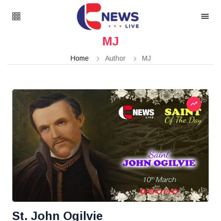
MJ
Home
Author
MJ
St. John Ogilvie