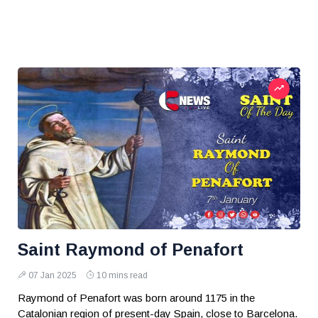
Saint Raymond of Penafort
07 Jan 2025
10 mins read
Raymond of Penafort was born around 1175 in the
Catalonian region of present-day Spain, close to Barcelona.