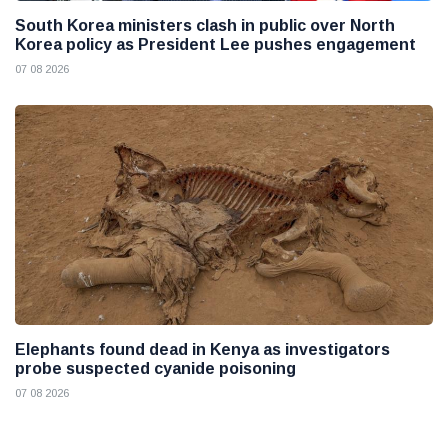
South Korea ministers clash in public over North
Korea policy as President Lee pushes engagement
07 08 2026
Elephants found dead in Kenya as investigators
probe suspected cyanide poisoning
07 08 2026