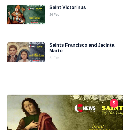
Saint Victorinus
24 Feb
Saints Francisco and Jacinta
Marto
21 Feb