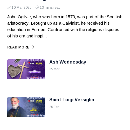
10 Mar 2025
10 mins read
John Ogilvie, who was born in 1579, was part of the Scottish
aristocracy. Brought up as a Calvinist, he received his
education in Europe. Confronted with the religious disputes
of his era and inspi...
READ MORE
Ash Wednesday
05 Mar
Saint Luigi Versiglia
25 Feb