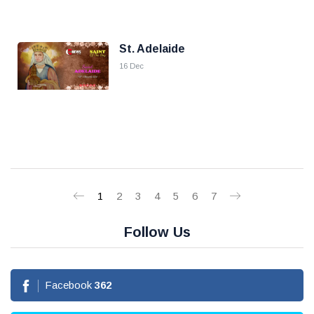
St. Adelaide
16 Dec
1
2
3
4
5
6
7
Follow Us
Facebook
362