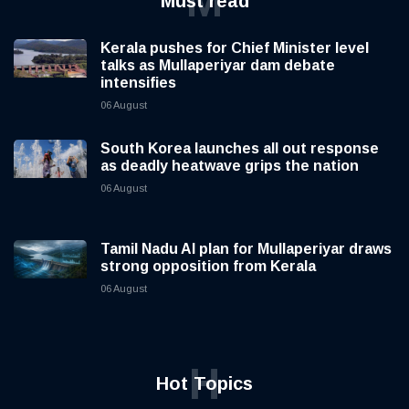
M
Must read
Kerala pushes for Chief Minister level
talks as Mullaperiyar dam debate
intensifies
06 August
South Korea launches all out response
as deadly heatwave grips the nation
06 August
Tamil Nadu AI plan for Mullaperiyar draws
strong opposition from Kerala
06 August
H
Hot Topics