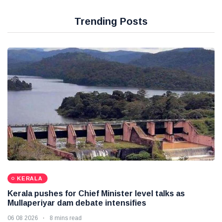
Trending Posts
KERALA
Kerala pushes for Chief Minister level talks as
Mullaperiyar dam debate intensifies
06 08 2026
8 mins read