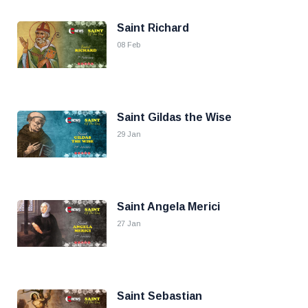
Saint Richard
08 Feb
Saint Gildas the Wise
29 Jan
Saint Angela Merici
27 Jan
Saint Sebastian