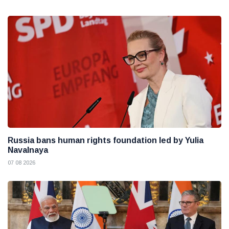
Russia bans human rights foundation led by Yulia
Navalnaya
07 08 2026