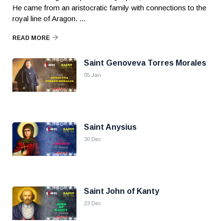
He came from an aristocratic family with connections to the
royal line of Aragon. ...
READ MORE
Saint Genoveva Torres Morales
05 Jan
Saint Anysius
30 Dec
Saint John of Kanty
23 Dec