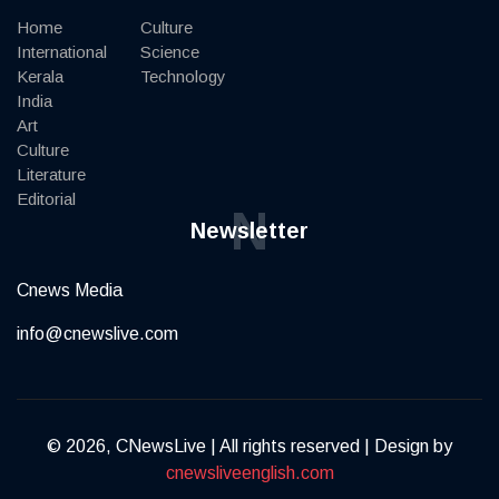
Home
Culture
International
Science
Kerala
Technology
India
Art
Culture
Literature
Editorial
N
Newsletter
Cnews Media
info@cnewslive.com
© 2026, CNewsLive | All rights reserved | Design by
cnewsliveenglish.com