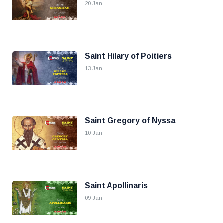
20 Jan
Saint Hilary of Poitiers
13 Jan
Saint Gregory of Nyssa
10 Jan
Saint Apollinaris
09 Jan