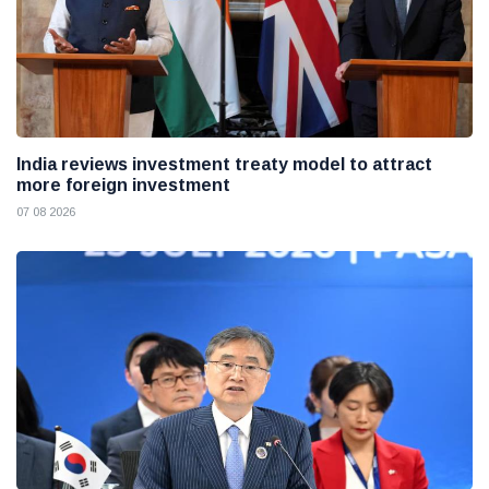
India reviews investment treaty model to attract
more foreign investment
07 08 2026