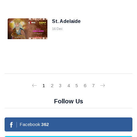
St. Adelaide
16 Dec
1
2
3
4
5
6
7
Follow Us
Facebook
362