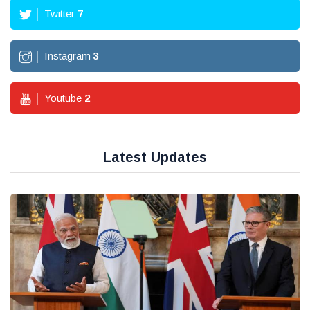
Twitter
7
Instagram
3
Youtube
2
Latest Updates