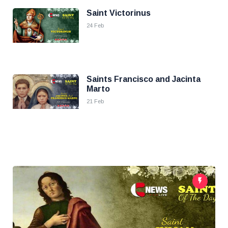
Saint Victorinus
24 Feb
Saints Francisco and Jacinta
Marto
21 Feb