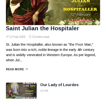
Saint Julian the Hospitaler
12 Feb 2025
10 mins read
St. Julian the Hospitaller, also known as "the Poor Man,"
was born into a rich, noble lineage in the early 4th century
and is widely venerated in Western Europe. As per legend,
when Jul...
READ MORE
Our Lady of Lourdes
11 Feb