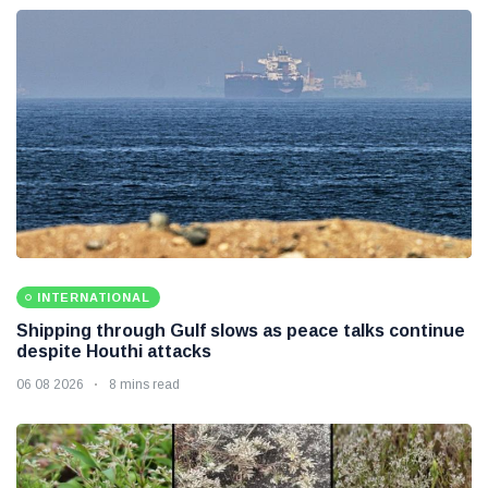
INTERNATIONAL
Shipping through Gulf slows as peace talks continue
despite Houthi attacks
06 08 2026
8 mins read