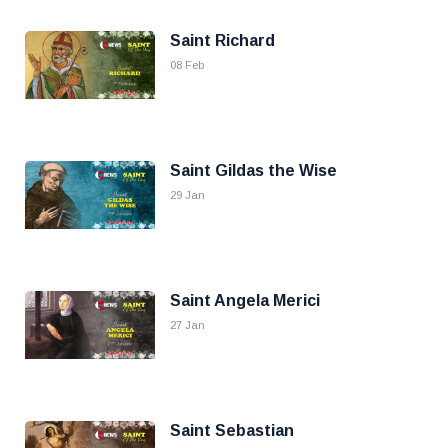
Saint Richard
08 Feb
Saint Gildas the Wise
29 Jan
Saint Angela Merici
27 Jan
Saint Sebastian