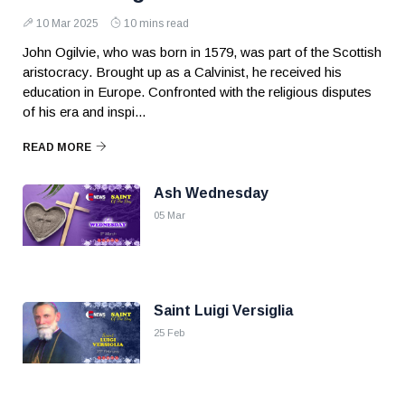
10 Mar 2025
10 mins read
John Ogilvie, who was born in 1579, was part of the Scottish
aristocracy. Brought up as a Calvinist, he received his
education in Europe. Confronted with the religious disputes
of his era and inspi...
READ MORE
Ash Wednesday
05 Mar
Saint Luigi Versiglia
25 Feb