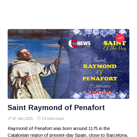
Saint Raymond of Penafort
07 Jan 2025
10 mins read
Raymond of Penafort was born around 1175 in the
Catalonian region of present-day Spain, close to Barcelona.