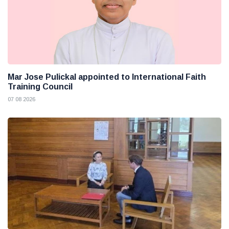
Mar Jose Pulickal appointed to International Faith
Training Council
07 08 2026