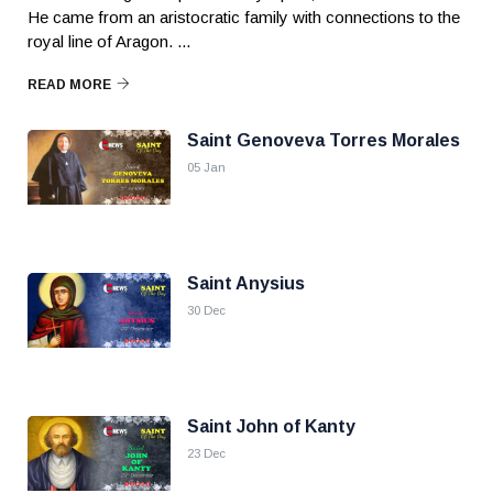
He came from an aristocratic family with connections to the
royal line of Aragon. ...
READ MORE
Saint Genoveva Torres Morales
05 Jan
Saint Anysius
30 Dec
Saint John of Kanty
23 Dec