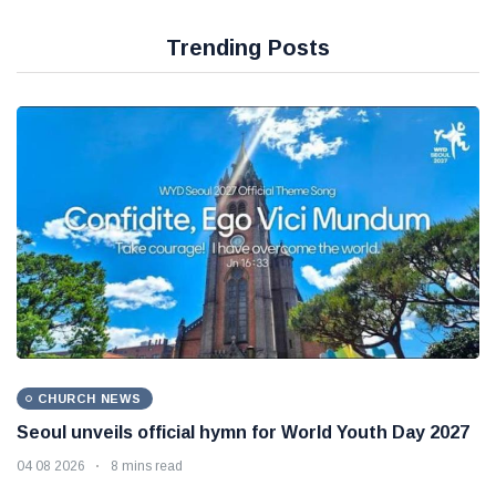
Trending Posts
CHURCH NEWS
Seoul unveils official hymn for World Youth Day 2027
04 08 2026
8 mins read