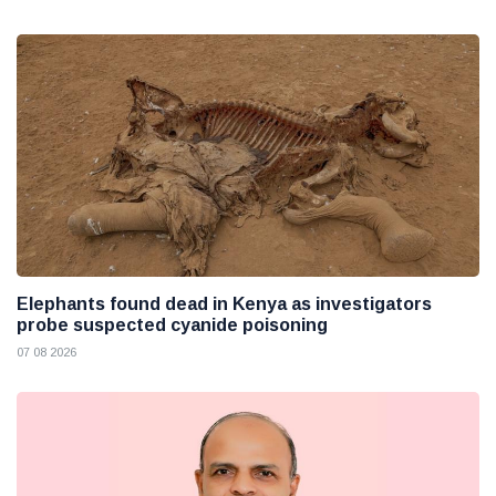
Elephants found dead in Kenya as investigators
probe suspected cyanide poisoning
07 08 2026