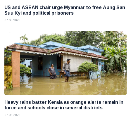
US and ASEAN chair urge Myanmar to free Aung San
Suu Kyi and political prisoners
07 08 2026
Heavy rains batter Kerala as orange alerts remain in
force and schools close in several districts
07 08 2026