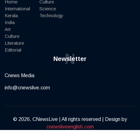
Home
Culture
International
Science
Kerala
Technology
India
Art
Culture
Literature
Editorial
N
Newsletter
Cnews Media
info@cnewslive.com
© 2026, CNewsLive | All rights reserved | Design by
cnewsliveenglish.com
Terms of Service
Privacy Policy
Contact