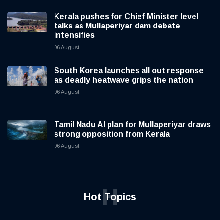
Kerala pushes for Chief Minister level
talks as Mullaperiyar dam debate
intensifies
06 August
South Korea launches all out response
as deadly heatwave grips the nation
06 August
Tamil Nadu AI plan for Mullaperiyar draws
strong opposition from Kerala
06 August
H
Hot Topics