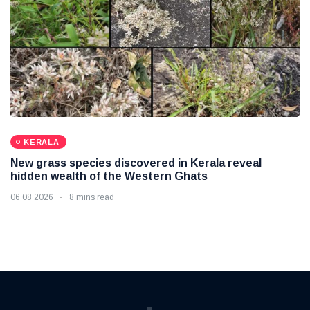
KERALA
New grass species discovered in Kerala reveal
hidden wealth of the Western Ghats
06 08 2026
8 mins read