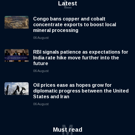
L
Latest
Congo bans copper and cobalt
concentrate exports to boost local
mineral processing
06 August
RBI signals patience as expectations for
India rate hike move further into the
future
06 August
Oil prices ease as hopes grow for
diplomatic progress between the United
States and Iran
06 August
M
Must read