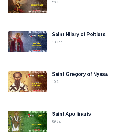
20 Jan
Saint Hilary of Poitiers
13 Jan
Saint Gregory of Nyssa
10 Jan
Saint Apollinaris
09 Jan