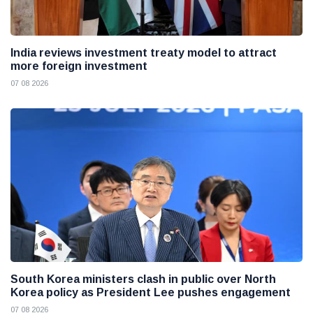
India reviews investment treaty model to attract
more foreign investment
07 08 2026
South Korea ministers clash in public over North
Korea policy as President Lee pushes engagement
07 08 2026