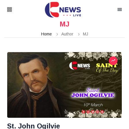
MJ
Home
Author
MJ
St. John Ogilvie