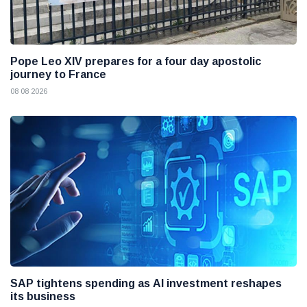
Pope Leo XIV prepares for a four day apostolic
journey to France
08 08 2026
SAP tightens spending as AI investment reshapes
its business