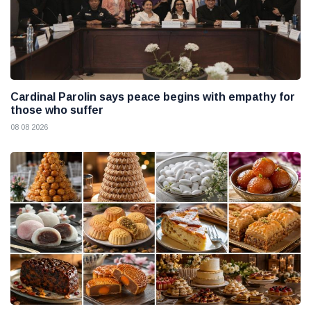
Cardinal Parolin says peace begins with empathy for
those who suffer
08 08 2026