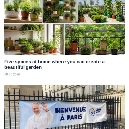
Five spaces at home where you can create a
beautiful garden
08 08 2026