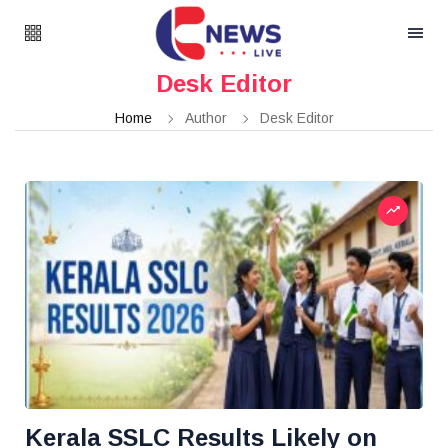
Desk Editor
Home
Author
Desk Editor
Kerala SSLC Results Likely on