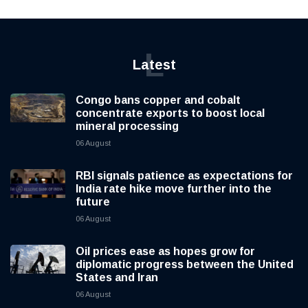
L
Latest
Congo bans copper and cobalt
concentrate exports to boost local
mineral processing
06 August
RBI signals patience as expectations for
India rate hike move further into the
future
06 August
Oil prices ease as hopes grow for
diplomatic progress between the United
States and Iran
06 August