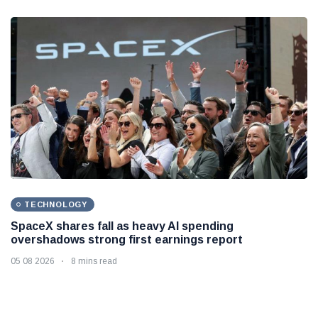
TECHNOLOGY
SpaceX shares fall as heavy AI spending
overshadows strong first earnings report
05 08 2026
8 mins read