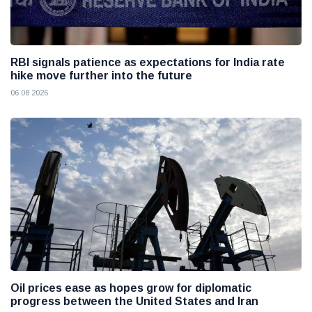
RBI signals patience as expectations for India rate
hike move further into the future
06 08 2026
Oil prices ease as hopes grow for diplomatic
progress between the United States and Iran