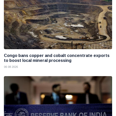
Congo bans copper and cobalt concentrate exports
to boost local mineral processing
06 08 2026