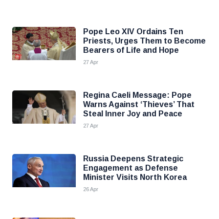
Pope Leo XIV Ordains Ten
Priests, Urges Them to Become
Bearers of Life and Hope
27 Apr
Regina Caeli Message: Pope
Warns Against ‘Thieves’ That
Steal Inner Joy and Peace
27 Apr
Russia Deepens Strategic
Engagement as Defense
Minister Visits North Korea
26 Apr