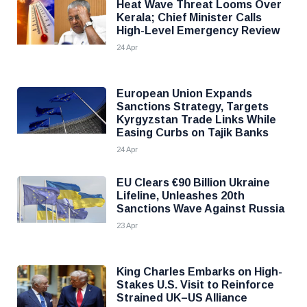
Heat Wave Threat Looms Over
Kerala; Chief Minister Calls
High-Level Emergency Review
24 Apr
European Union Expands
Sanctions Strategy, Targets
Kyrgyzstan Trade Links While
Easing Curbs on Tajik Banks
24 Apr
EU Clears €90 Billion Ukraine
Lifeline, Unleashes 20th
Sanctions Wave Against Russia
23 Apr
King Charles Embarks on High-
Stakes U.S. Visit to Reinforce
Strained UK–US Alliance