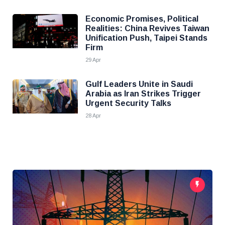
Economic Promises, Political
Realities: China Revives Taiwan
Unification Push, Taipei Stands
Firm
29 Apr
Gulf Leaders Unite in Saudi
Arabia as Iran Strikes Trigger
Urgent Security Talks
28 Apr