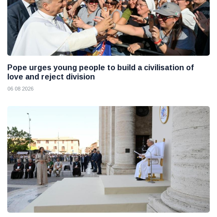
Pope urges young people to build a civilisation of
love and reject division
06 08 2026