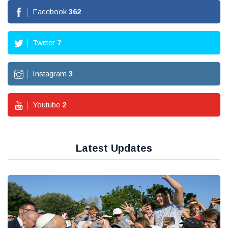
Facebook
362
Twitter
7
Instagram
3
Youtube
2
Latest Updates