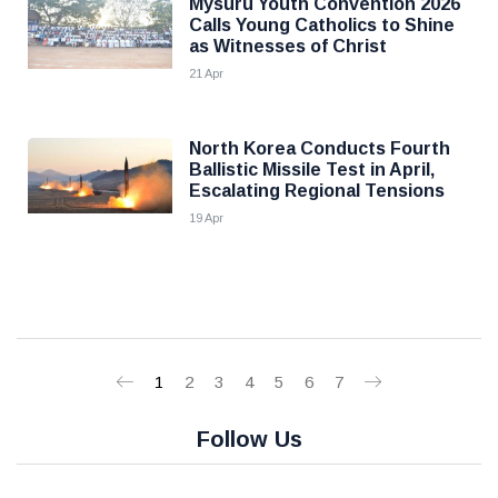
Mysuru Youth Convention 2026
Calls Young Catholics to Shine
as Witnesses of Christ
21 Apr
North Korea Conducts Fourth
Ballistic Missile Test in April,
Escalating Regional Tensions
19 Apr
1
2
3
4
5
6
7
Follow Us