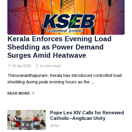
Kerala Enforces Evening Load
Shedding as Power Demand
Surges Amid Heatwave
28 Apr 2026
10 mins read
Thiruvananthapuram: Kerala has introduced controlled load
shedding during peak evening hours as the ...
READ MORE
Pope Leo XIV Calls for Renewed
Catholic–Anglican Unity
28 Apr