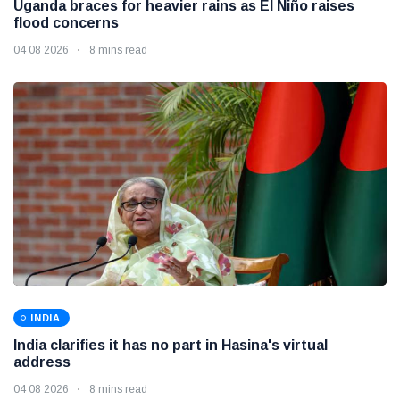
Uganda braces for heavier rains as El Niño raises
flood concerns
04 08 2026
8 mins read
INDIA
India clarifies it has no part in Hasina's virtual
address
04 08 2026
8 mins read