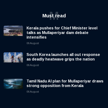
M
Must read
Kerala pushes for Chief Minister level
talks as Mullaperiyar dam debate
intensifies
06 August
South Korea launches all out response
as deadly heatwave grips the nation
06 August
Tamil Nadu AI plan for Mullaperiyar draws
strong opposition from Kerala
06 August