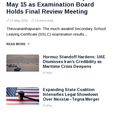
May 15 as Examination Board
Holds Final Review Meeting
13 May 2026
10 mins read
Thiruvananthapuram: The much-awaited Secondary School
Leaving Certificate (SSLC) examination results...
READ MORE
Hormuz Standoff Hardens: UAE
Dismisses Iran’s Credibility as
Maritime Crisis Deepens
01 May
Expanding State Coalition
Intensifies Legal Showdown
Over Nexstar–Tegna Merger
01 May