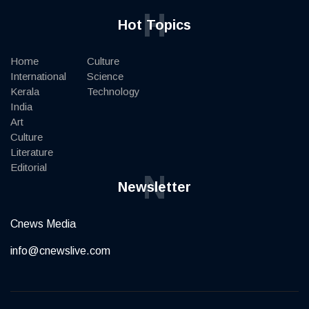
H
Hot Topics
Home
Culture
International
Science
Kerala
Technology
India
Art
Culture
Literature
Editorial
N
Newsletter
Cnews Media
info@cnewslive.com