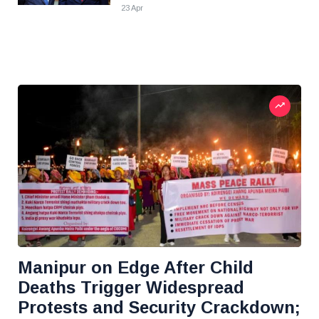
23 Apr
Manipur on Edge After Child
Deaths Trigger Widespread
Protests and Security Crackdown;