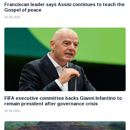
Franciscan leader says Assisi continues to teach the
Gospel of peace
06 08 2026
FIFA executive committee backs Gianni Infantino to
remain president after governance crisis
06 08 2026