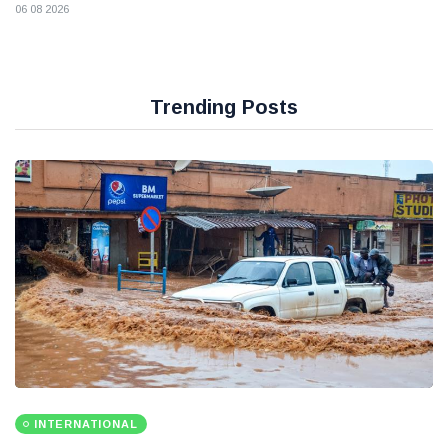
06 08 2026
Trending Posts
INTERNATIONAL