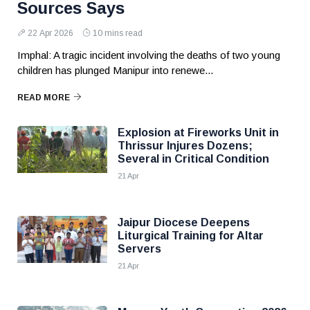
Sources Says
22 Apr 2026
10 mins read
Imphal: A tragic incident involving the deaths of two young
children has plunged Manipur into renewe...
READ MORE
Explosion at Fireworks Unit in
Thrissur Injures Dozens;
Several in Critical Condition
21 Apr
Jaipur Diocese Deepens
Liturgical Training for Altar
Servers
21 Apr