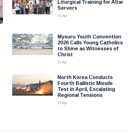
Liturgical Training for Altar
Servers
21 Apr
Mysuru Youth Convention
2026 Calls Young Catholics
to Shine as Witnesses of
Christ
21 Apr
North Korea Conducts
Fourth Ballistic Missile
Test in April, Escalating
Regional Tensions
19 Apr