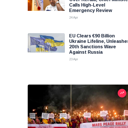
Calls High-Level
Emergency Review
24 Apr
EU Clears €90 Billion
Ukraine Lifeline, Unleashe
20th Sanctions Wave
Against Russia
23 Apr