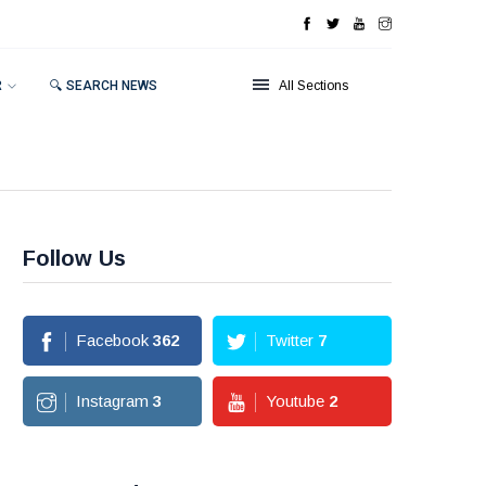
R
🔍 SEARCH NEWS
All Sections
Follow Us
Facebook
362
Twitter
7
Instagram
3
Youtube
2