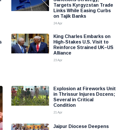
Targets Kyrgyzstan Trade
Links While Easing Curbs
on Tajik Banks
24 Apr
King Charles Embarks on
s
High-Stakes U.S. Visit to
Reinforce Strained UK–US
Alliance
23 Apr
Explosion at Fireworks Unit
in Thrissur Injures Dozens;
Several in Critical
Condition
21 Apr
Jaipur Diocese Deepens