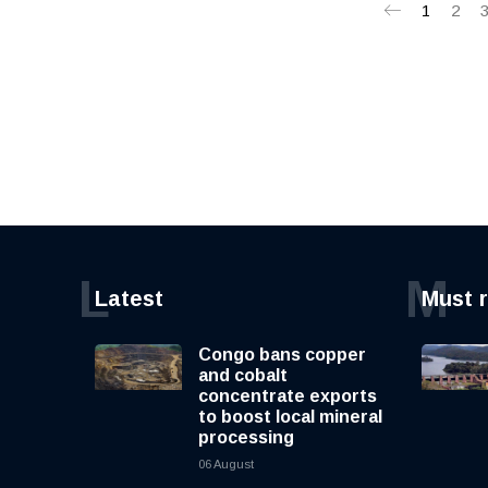
1
2
L
M
Latest
Must 
Congo bans copper
and cobalt
concentrate exports
to boost local mineral
processing
06 August