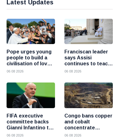
Latest Updates
Pope urges young
Franciscan leader
people to build a
says Assisi
civilisation of love
continues to teach
and reject division
the Gospel of
06 08 2026
06 08 2026
peace
FIFA executive
Congo bans copper
committee backs
and cobalt
Gianni Infantino to
concentrate
remain president
exports to boost
06 08 2026
06 08 2026
after governance
local mineral