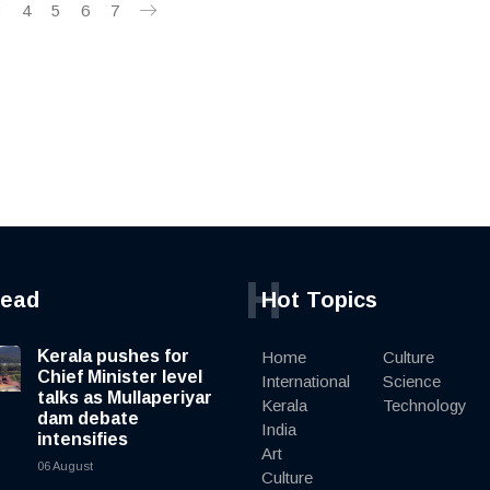
3
4
5
6
7
H
read
Hot Topics
Kerala pushes for
Home
Culture
Chief Minister level
International
Science
talks as Mullaperiyar
Kerala
Technology
dam debate
India
intensifies
Art
06 August
Culture