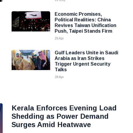
n
Economic Promises,
Political Realities: China
Revives Taiwan Unification
Push, Taipei Stands Firm
29 Apr
Gulf Leaders Unite in Saudi
Arabia as Iran Strikes
Trigger Urgent Security
Talks
28 Apr
Kerala Enforces Evening Load
Shedding as Power Demand
Surges Amid Heatwave