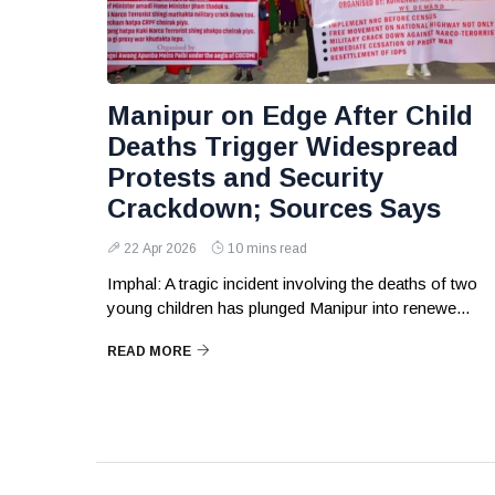
Manipur on Edge After Child
Deaths Trigger Widespread
Protests and Security
Crackdown; Sources Says
22 Apr 2026
10 mins read
Imphal: A tragic incident involving the deaths of two
young children has plunged Manipur into renewe...
READ MORE