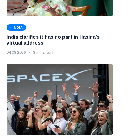
INDIA
India clarifies it has no part in Hasina's
virtual address
04 08 2026
8 mins read