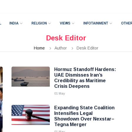
L
INDIA
RELIGION
VIEWS
INFOTAINMENT
OTHE
Desk Editor
Home
Author
Desk Editor
Hormuz Standoff Hardens:
UAE Dismisses Iran’s
Credibility as Maritime
Crisis Deepens
01 May
Expanding State Coalition
Intensifies Legal
Showdown Over Nexstar–
Tegna Merger
01 May