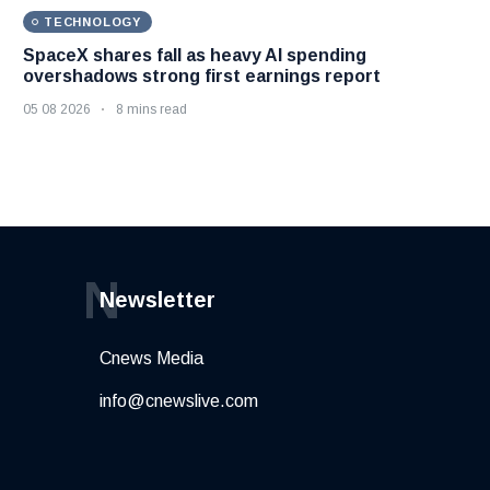
TECHNOLOGY
SpaceX shares fall as heavy AI spending
overshadows strong first earnings report
05 08 2026
8 mins read
N
Newsletter
Cnews Media
info@cnewslive.com