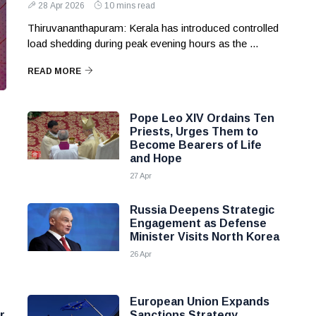
28 Apr 2026
10 mins read
Thiruvananthapuram: Kerala has introduced controlled
load shedding during peak evening hours as the ...
READ MORE
Pope Leo XIV Ordains Ten
Priests, Urges Them to
Become Bearers of Life
and Hope
27 Apr
Russia Deepens Strategic
Engagement as Defense
Minister Visits North Korea
26 Apr
European Union Expands
r
Sanctions Strategy,