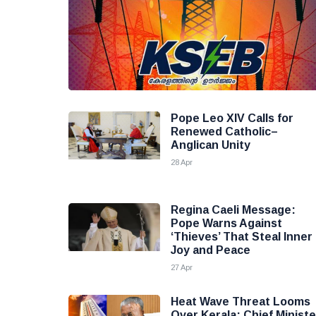
Pope Leo XIV Calls for
Renewed Catholic–
Anglican Unity
28 Apr
Regina Caeli Message:
Pope Warns Against
‘Thieves’ That Steal Inner
Joy and Peace
27 Apr
Heat Wave Threat Looms
Over Kerala; Chief Ministe