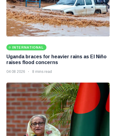
INTERNATIONAL
Uganda braces for heavier rains as El Niño
raises flood concerns
04 08 2026
8 mins read