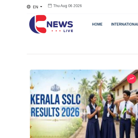
EN
Thu Aug 06 2026
HOME
INTERNATIONA