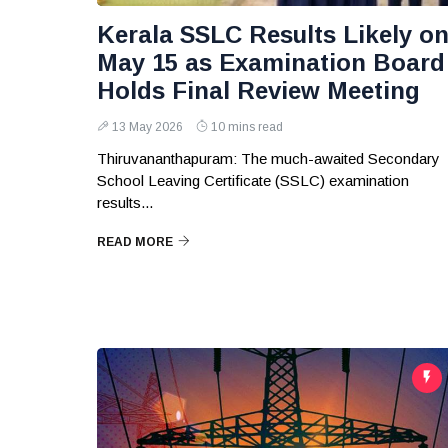
Kerala SSLC Results Likely o
May 15 as Examination Board
Holds Final Review Meeting
13 May 2026
10 mins read
Thiruvananthapuram: The much-awaited Secondary
School Leaving Certificate (SSLC) examination
results...
READ MORE