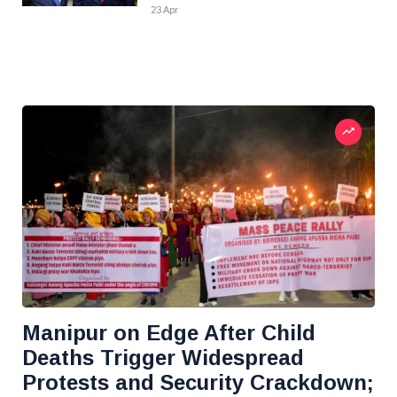
23 Apr
Manipur on Edge After Child
Deaths Trigger Widespread
Protests and Security Crackdown;