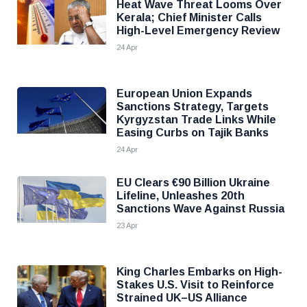
Heat Wave Threat Looms Over
Kerala; Chief Minister Calls
High-Level Emergency Review
24 Apr
European Union Expands
Sanctions Strategy, Targets
Kyrgyzstan Trade Links While
Easing Curbs on Tajik Banks
24 Apr
EU Clears €90 Billion Ukraine
Lifeline, Unleashes 20th
Sanctions Wave Against Russia
23 Apr
King Charles Embarks on High-
Stakes U.S. Visit to Reinforce
Strained UK–US Alliance