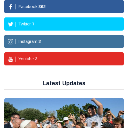
Facebook
362
Twitter
7
Instagram
3
Youtube
2
Latest Updates