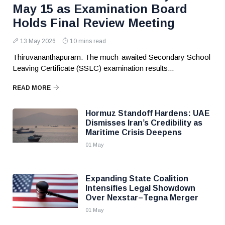
May 15 as Examination Board
Holds Final Review Meeting
13 May 2026
10 mins read
Thiruvananthapuram: The much-awaited Secondary School
Leaving Certificate (SSLC) examination results...
READ MORE
Hormuz Standoff Hardens: UAE
Dismisses Iran’s Credibility as
Maritime Crisis Deepens
01 May
Expanding State Coalition
Intensifies Legal Showdown
Over Nexstar–Tegna Merger
01 May