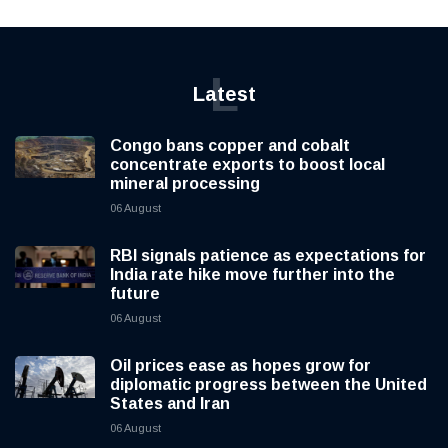
L
Latest
Congo bans copper and cobalt
concentrate exports to boost local
mineral processing
06 August
RBI signals patience as expectations for
India rate hike move further into the
future
06 August
Oil prices ease as hopes grow for
diplomatic progress between the United
States and Iran
06 August