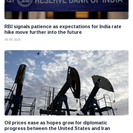
RBI signals patience as expectations for India rate
hike move further into the future
06 08 2026
Oil prices ease as hopes grow for diplomatic
progress between the United States and Iran