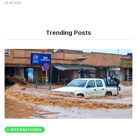
06 08 2026
Trending Posts
INTERNATIONAL