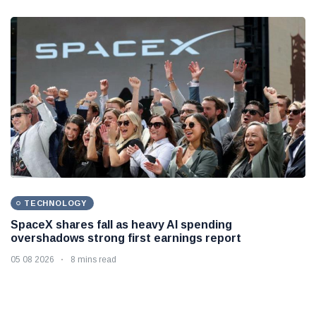
TECHNOLOGY
SpaceX shares fall as heavy AI spending
overshadows strong first earnings report
05 08 2026
8 mins read