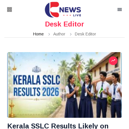
Desk Editor
Home
Author
Desk Editor
Kerala SSLC Results Likely on