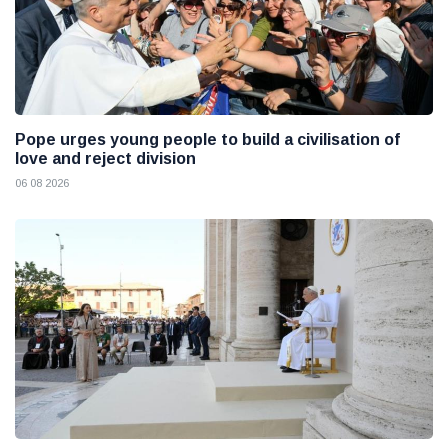
Pope urges young people to build a civilisation of
love and reject division
06 08 2026