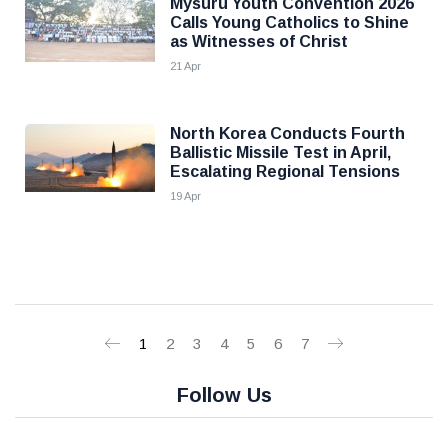
Mysuru Youth Convention 2026
Calls Young Catholics to Shine
as Witnesses of Christ
21 Apr
North Korea Conducts Fourth
Ballistic Missile Test in April,
Escalating Regional Tensions
19 Apr
1
2
3
4
5
6
7
Follow Us