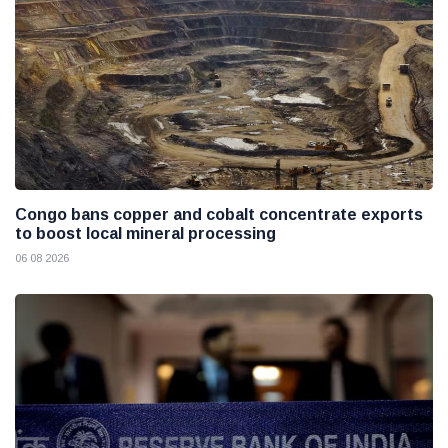
Congo bans copper and cobalt concentrate exports
to boost local mineral processing
06 08 2026