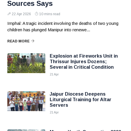
Sources Says
22 Apr 2026
10 mins read
Imphal: A tragic incident involving the deaths of two young
children has plunged Manipur into renewe...
READ MORE
Explosion at Fireworks Unit in
Thrissur Injures Dozens;
Several in Critical Condition
21 Apr
Jaipur Diocese Deepens
Liturgical Training for Altar
Servers
21 Apr