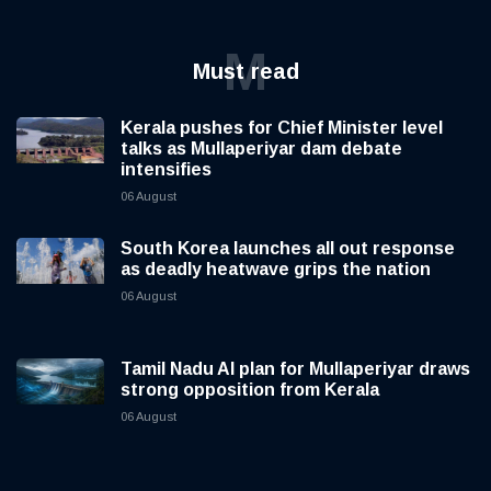
M
Must read
Kerala pushes for Chief Minister level
talks as Mullaperiyar dam debate
intensifies
06 August
South Korea launches all out response
as deadly heatwave grips the nation
06 August
Tamil Nadu AI plan for Mullaperiyar draws
strong opposition from Kerala
06 August