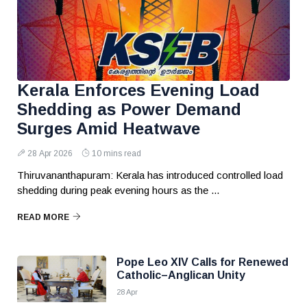
Kerala Enforces Evening Load
Shedding as Power Demand
Surges Amid Heatwave
28 Apr 2026
10 mins read
Thiruvananthapuram: Kerala has introduced controlled load
shedding during peak evening hours as the ...
READ MORE
Pope Leo XIV Calls for Renewed
Catholic–Anglican Unity
28 Apr