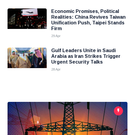
Economic Promises, Political
Realities: China Revives Taiwan
Unification Push, Taipei Stands
Firm
29 Apr
Gulf Leaders Unite in Saudi
Arabia as Iran Strikes Trigger
Urgent Security Talks
28 Apr