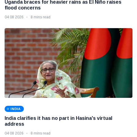
Uganda braces for heavier rains as El Niño raises
flood concerns
04 08 2026
8 mins read
INDIA
India clarifies it has no part in Hasina's virtual
address
04 08 2026
8 mins read