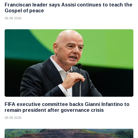
Franciscan leader says Assisi continues to teach the
Gospel of peace
06 08 2026
FIFA executive committee backs Gianni Infantino to
remain president after governance crisis
06 08 2026