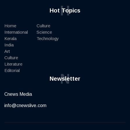
H
Hot Topics
Home
Culture
International
Science
Kerala
Technology
India
Art
Culture
Literature
Editorial
N
Newsletter
Cnews Media
info@cnewslive.com