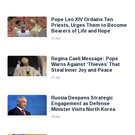
Pope Leo XIV Ordains Ten
Priests, Urges Them to Become
Bearers of Life and Hope
27 Apr
Regina Caeli Message: Pope
Warns Against ‘Thieves’ That
Steal Inner Joy and Peace
27 Apr
Russia Deepens Strategic
Engagement as Defense
Minister Visits North Korea
26 Apr