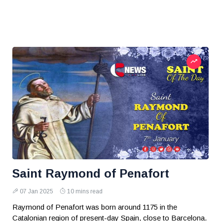
Saint Raymond of Penafort
07 Jan 2025
10 mins read
Raymond of Penafort was born around 1175 in the
Catalonian region of present-day Spain, close to Barcelona.