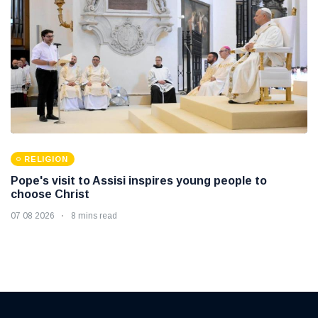
RELIGION
Pope's visit to Assisi inspires young people to
choose Christ
07 08 2026
8 mins read