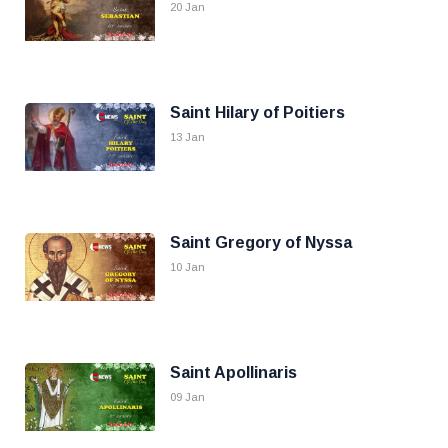
20 Jan
Saint Hilary of Poitiers
13 Jan
Saint Gregory of Nyssa
10 Jan
Saint Apollinaris
09 Jan