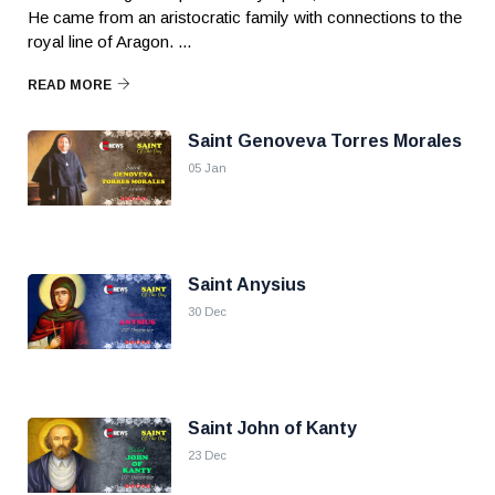
He came from an aristocratic family with connections to the
royal line of Aragon. ...
READ MORE
Saint Genoveva Torres Morales
05 Jan
Saint Anysius
30 Dec
Saint John of Kanty
23 Dec