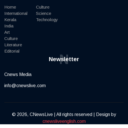
Home
Culture
International
Science
Kerala
Technology
India
Art
Culture
Literature
Editorial
N
Newsletter
Cnews Media
info@cnewslive.com
© 2026, CNewsLive | All rights reserved | Design by
cnewsliveenglish.com