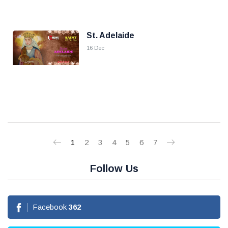
St. Adelaide
16 Dec
1
2
3
4
5
6
7
Follow Us
Facebook
362