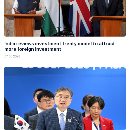
India reviews investment treaty model to attract
more foreign investment
07 08 2026