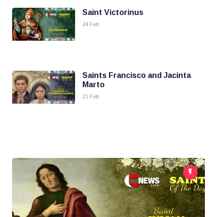
Saint Victorinus
24 Feb
Saints Francisco and Jacinta
Marto
21 Feb