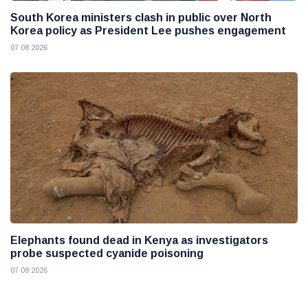
South Korea ministers clash in public over North
Korea policy as President Lee pushes engagement
07 08 2026
Elephants found dead in Kenya as investigators
probe suspected cyanide poisoning
07 08 2026