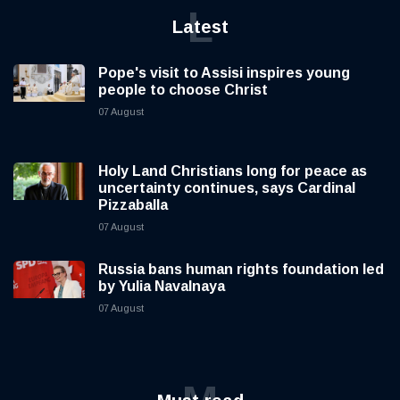
L
Latest
Pope's visit to Assisi inspires young
people to choose Christ
07 August
Holy Land Christians long for peace as
uncertainty continues, says Cardinal
Pizzaballa
07 August
Russia bans human rights foundation led
by Yulia Navalnaya
07 August