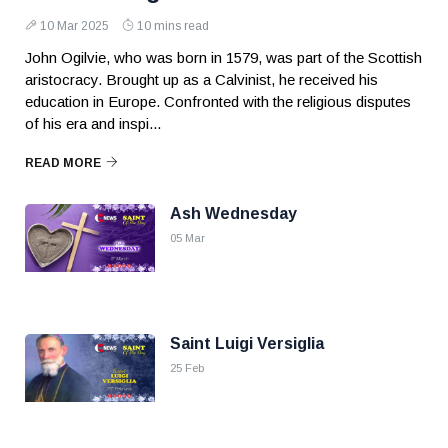
10 Mar 2025
10 mins read
John Ogilvie, who was born in 1579, was part of the Scottish
aristocracy. Brought up as a Calvinist, he received his
education in Europe. Confronted with the religious disputes
of his era and inspi...
READ MORE
Ash Wednesday
05 Mar
Saint Luigi Versiglia
25 Feb