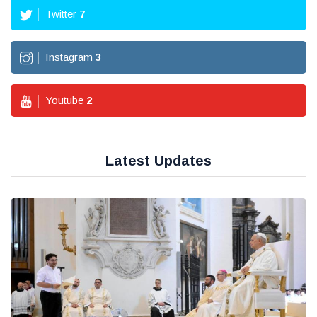
Twitter
7
Instagram
3
Youtube
2
Latest Updates