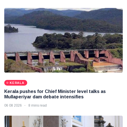
KERALA
Kerala pushes for Chief Minister level talks as
Mullaperiyar dam debate intensifies
06 08 2026
8 mins read