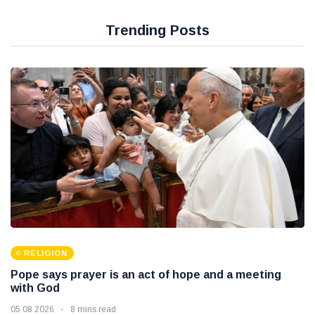
Trending Posts
RELIGION
Pope says prayer is an act of hope and a meeting
with God
05 08 2026
8 mins read