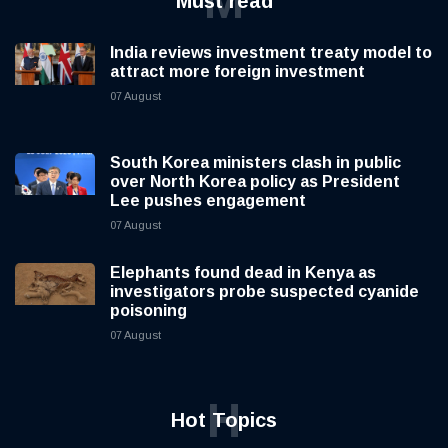
M
Must read
India reviews investment treaty model to
attract more foreign investment
07 August
South Korea ministers clash in public
over North Korea policy as President
Lee pushes engagement
07 August
Elephants found dead in Kenya as
investigators probe suspected cyanide
poisoning
07 August
H
Hot Topics