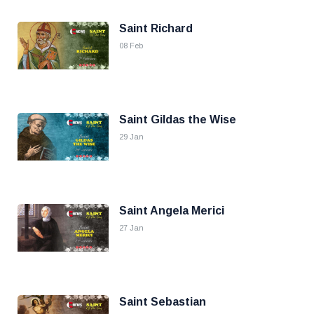
Saint Richard
08 Feb
Saint Gildas the Wise
29 Jan
Saint Angela Merici
27 Jan
Saint Sebastian