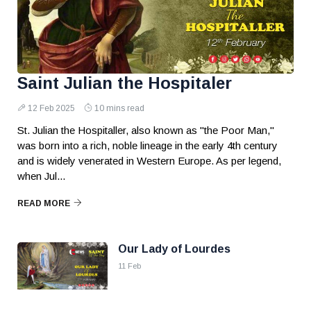
Saint Julian the Hospitaler
12 Feb 2025
10 mins read
St. Julian the Hospitaller, also known as "the Poor Man,"
was born into a rich, noble lineage in the early 4th century
and is widely venerated in Western Europe. As per legend,
when Jul...
READ MORE
Our Lady of Lourdes
11 Feb