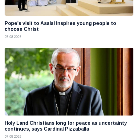
Pope's visit to Assisi inspires young people to
choose Christ
07 08 2026
Holy Land Christians long for peace as uncertainty
continues, says Cardinal Pizzaballa
07 08 2026