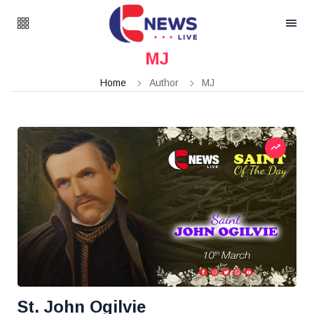
MJ
Home
Author
MJ
St. John Ogilvie