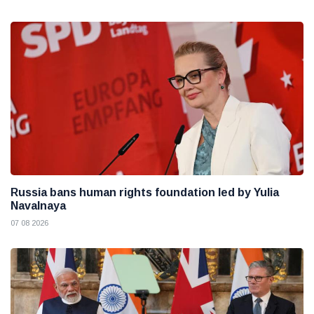
Russia bans human rights foundation led by Yulia
Navalnaya
07 08 2026