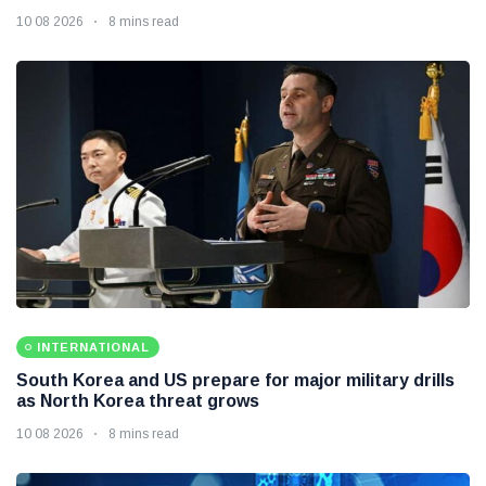
10 08 2026
8 mins read
INTERNATIONAL
South Korea and US prepare for major military drills
as North Korea threat grows
10 08 2026
8 mins read