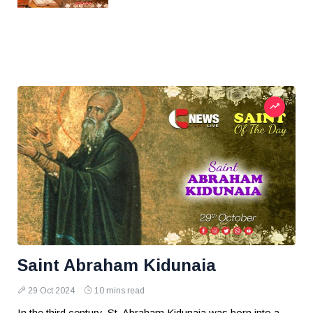
Saint Abraham Kidunaia
29 Oct 2024
10 mins read
In the third century, St. Abraham Kidunaia was born into a