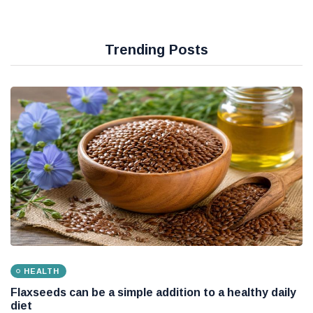
Trending Posts
HEALTH
Flaxseeds can be a simple addition to a healthy daily
diet