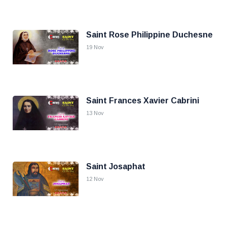
Saint Rose Philippine Duchesne
19 Nov
Saint Frances Xavier Cabrini
13 Nov
Saint Josaphat
12 Nov