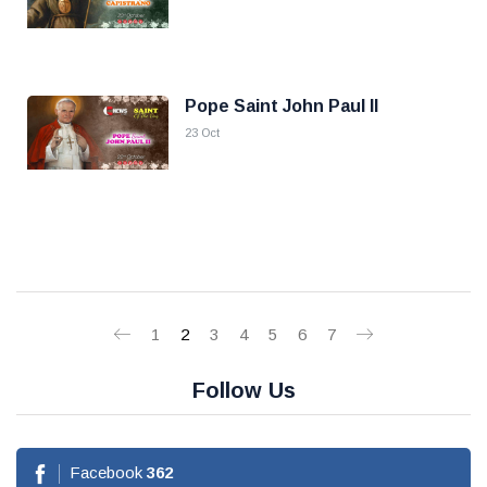
Pope Saint John Paul II
23 Oct
1
2
3
4
5
6
7
Follow Us
Facebook
362