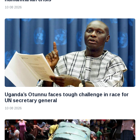
10 08 2026
Uganda’s Otunnu faces tough challenge in race for
UN secretary general
10 08 2026