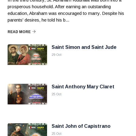
prosperous household. After earning an outstanding
education, Abraham was encouraged to marry. Despite his
parents' desires, he told his b...
READ MORE
Saint Simon and Saint Jude
29 Oct
Saint Anthony Mary Claret
25 Oct
Saint John of Capistrano
25 Oct