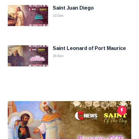
Saint Juan Diego
10 Dec
Saint Leonard of Port Maurice
26 Nov