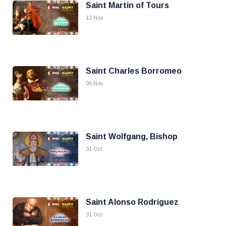
Saint Martin of Tours
12 Nov
Saint Charles Borromeo
06 Nov
Saint Wolfgang, Bishop
31 Oct
Saint Alonso Rodriguez
31 Oct