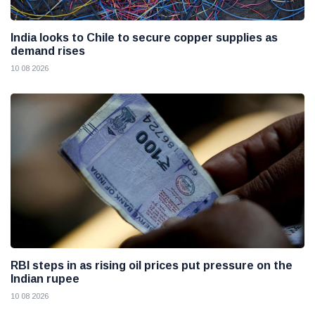
India looks to Chile to secure copper supplies as
demand rises
10 08 2026
RBI steps in as rising oil prices put pressure on the
Indian rupee
10 08 2026