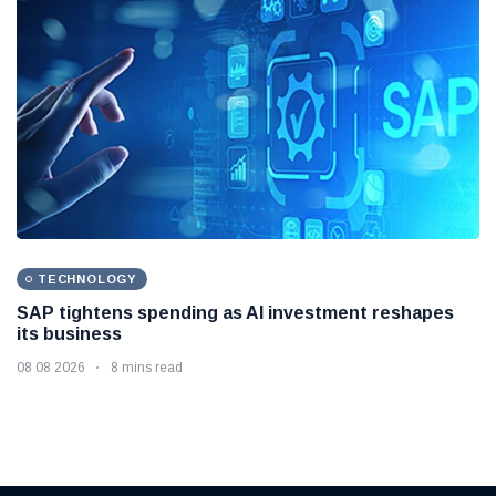
TECHNOLOGY
SAP tightens spending as AI investment reshapes
its business
08 08 2026
8 mins read