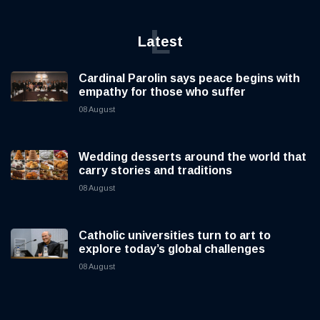
L
Latest
Cardinal Parolin says peace begins with
empathy for those who suffer
08 August
Wedding desserts around the world that
carry stories and traditions
08 August
Catholic universities turn to art to
explore today’s global challenges
08 August