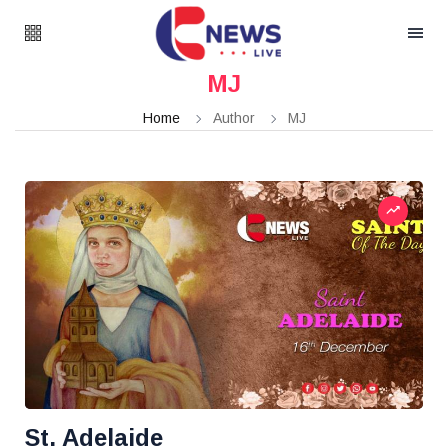
MJ
Home
Author
MJ
St. Adelaide