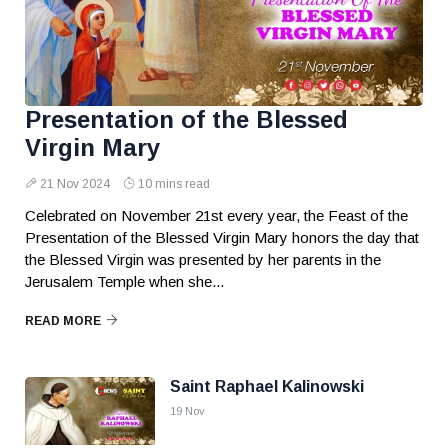
Presentation of the Blessed
Virgin Mary
21 Nov 2024
10 mins read
Celebrated on November 21st every year, the Feast of the
Presentation of the Blessed Virgin Mary honors the day that
the Blessed Virgin was presented by her parents in the
Jerusalem Temple when she...
READ MORE
Saint Raphael Kalinowski
19 Nov