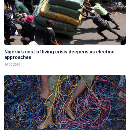
Nigeria’s cost of living crisis deepens as election
approaches
10 08 2026