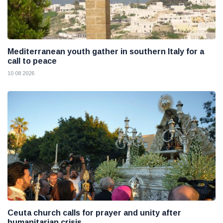
Mediterranean youth gather in southern Italy for a
call to peace
10 08 2026
Ceuta church calls for prayer and unity after
humanitarian crisis