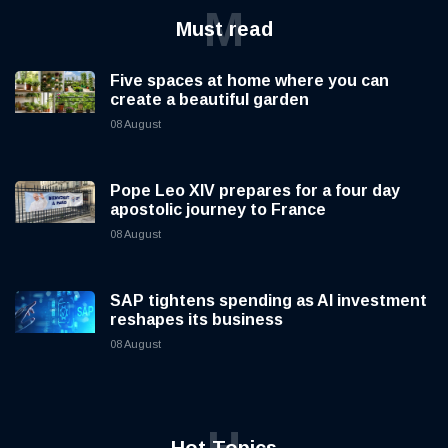
M
Must read
Five spaces at home where you can
create a beautiful garden
08 August
Pope Leo XIV prepares for a four day
apostolic journey to France
08 August
SAP tightens spending as AI investment
reshapes its business
08 August
H
Hot Topics