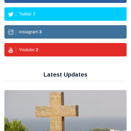
Twitter
7
Instagram
3
Youtube
2
Latest Updates