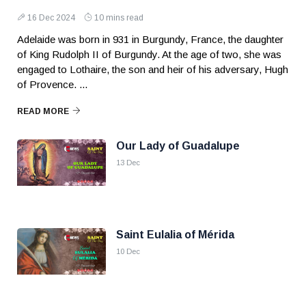
16 Dec 2024
10 mins read
Adelaide was born in 931 in Burgundy, France, the daughter
of King Rudolph II of Burgundy. At the age of two, she was
engaged to Lothaire, the son and heir of his adversary, Hugh
of Provence. ...
READ MORE
Our Lady of Guadalupe
13 Dec
Saint Eulalia of Mérida
10 Dec