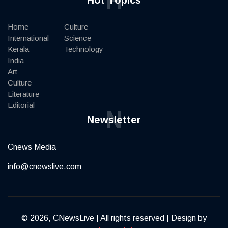
Home
Culture
International
Science
Kerala
Technology
India
Art
Culture
Literature
Editorial
N
Newsletter
Cnews Media
info@cnewslive.com
© 2026, CNewsLive | All rights reserved | Design by