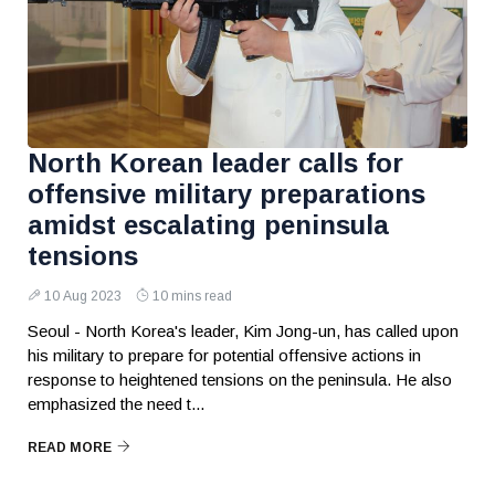
North Korean leader calls for
offensive military preparations
amidst escalating peninsula
tensions
10 Aug 2023
10 mins read
Seoul - North Korea's leader, Kim Jong-un, has called upon
his military to prepare for potential offensive actions in
response to heightened tensions on the peninsula. He also
emphasized the need t...
READ MORE