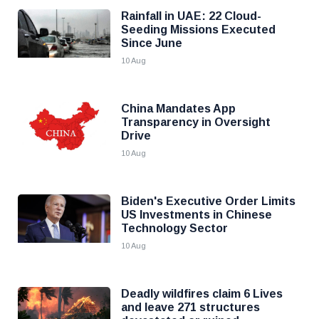
Rainfall in UAE: 22 Cloud-
Seeding Missions Executed
Since June
10 Aug
China Mandates App
Transparency in Oversight
Drive
10 Aug
Biden's Executive Order Limits
US Investments in Chinese
Technology Sector
10 Aug
Deadly wildfires claim 6 Lives
and leave 271 structures