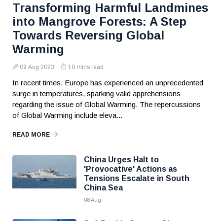
Transforming Harmful Landmines
into Mangrove Forests: A Step
Towards Reversing Global
Warming
09 Aug 2023
10 mins read
In recent times, Europe has experienced an unprecedented
surge in temperatures, sparking valid apprehensions
regarding the issue of Global Warming. The repercussions
of Global Warming include eleva...
READ MORE
China Urges Halt to
'Provocative' Actions as
Tensions Escalate in South
China Sea
08 Aug