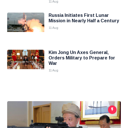
11 Aug
Russia Initiates First Lunar
Mission in Nearly Half a Century
11 Aug
Kim Jong Un Axes General,
Orders Military to Prepare for
War
11 Aug