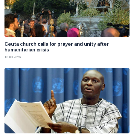
Ceuta church calls for prayer and unity after
humanitarian crisis
10 08 2026