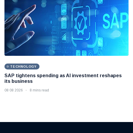
INTERNATIONAL
South Korea and US prepare for major military drills
as North Korea threat grows
10 08 2026
8 mins read
TECHNOLOGY