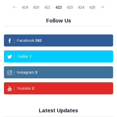
419
420
421
422
423
424
425
Follow Us
Facebook
362
Twitter
7
Instagram
3
Youtube
2
Latest Updates