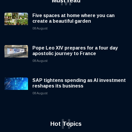
Catholic universities turn to art to
explore today’s global challenges
08 August
M
Must read
Five spaces at home where you can
create a beautiful garden
08 August
Pope Leo XIV prepares for a four day
apostolic journey to France
08 August