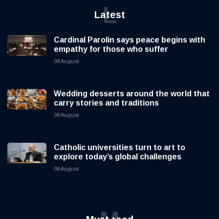
SAP tightens spending as AI investment reshapes
its business
08 08 2026
8 mins read
L
Latest
Cardinal Parolin says peace begins with
empathy for those who suffer
08 August
Wedding desserts around the world that
carry stories and traditions
08 August