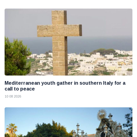
Mediterranean youth gather in southern Italy for a
call to peace
10 08 2026