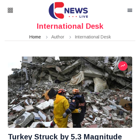
International Desk
Home
Author
International Desk
Turkey Struck by 5.3 Magnitude