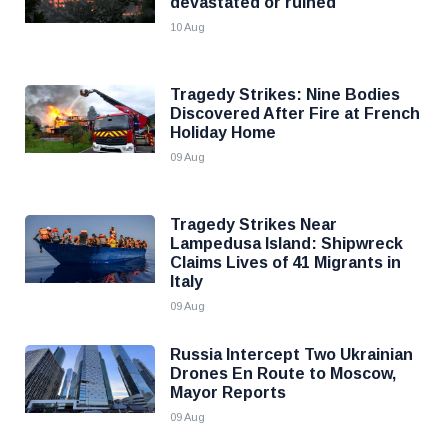
devastated or ruined
10 Aug
Tragedy Strikes: Nine Bodies
Discovered After Fire at French
Holiday Home
09 Aug
Tragedy Strikes Near
Lampedusa Island: Shipwreck
Claims Lives of 41 Migrants in
Italy
09 Aug
Russia Intercept Two Ukrainian
Drones En Route to Moscow,
Mayor Reports
09 Aug