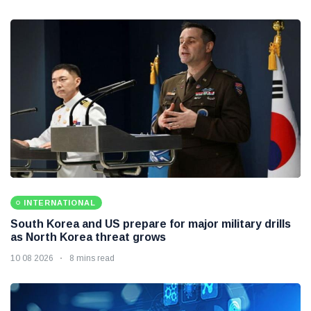
HEALTH
Flaxseeds can be a simple addition to a healthy daily
diet
10 08 2026
8 mins read