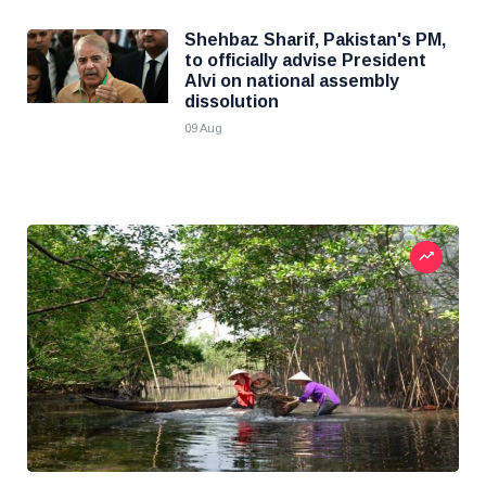
Shehbaz Sharif, Pakistan's PM,
to officially advise President
Alvi on national assembly
dissolution
09 Aug