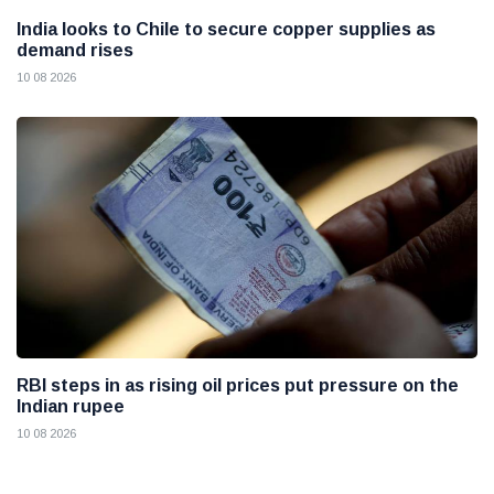
India looks to Chile to secure copper supplies as
demand rises
10 08 2026