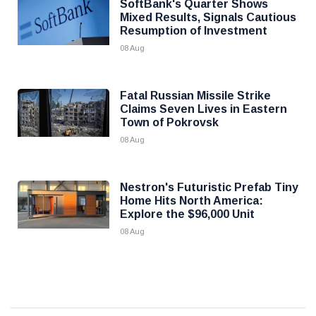
SoftBank's Quarter Shows
Mixed Results, Signals Cautious
Resumption of Investment
08 Aug
Fatal Russian Missile Strike
Claims Seven Lives in Eastern
Town of Pokrovsk
08 Aug
Nestron's Futuristic Prefab Tiny
Home Hits North America:
Explore the $96,000 Unit
08 Aug