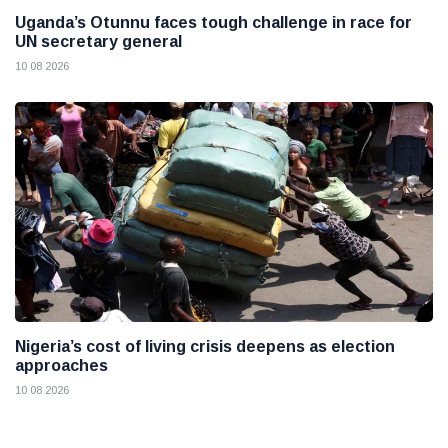
Uganda’s Otunnu faces tough challenge in race for
UN secretary general
10 08 2026
Nigeria’s cost of living crisis deepens as election
approaches
10 08 2026