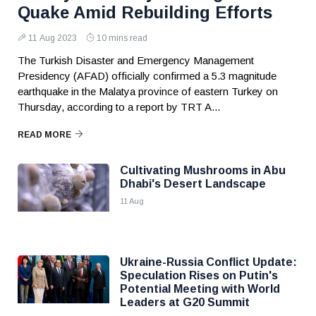
Quake Amid Rebuilding Efforts
11 Aug 2023
10 mins read
The Turkish Disaster and Emergency Management
Presidency (AFAD) officially confirmed a 5.3 magnitude
earthquake in the Malatya province of eastern Turkey on
Thursday, according to a report by TRT A...
READ MORE
Cultivating Mushrooms in Abu
Dhabi's Desert Landscape
11 Aug
Ukraine-Russia Conflict Update:
Speculation Rises on Putin's
Potential Meeting with World
Leaders at G20 Summit