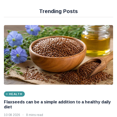
RBI steps in as rising oil prices put pressure on the
Indian rupee
10 08 2026
Trending Posts