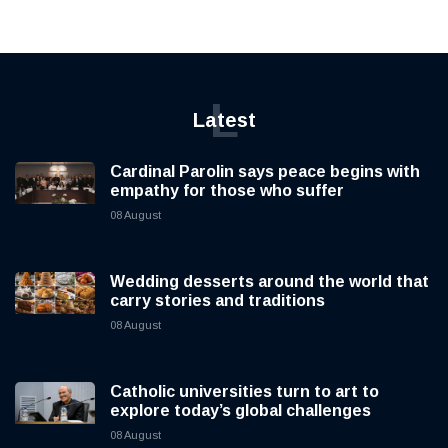
L
Latest
Cardinal Parolin says peace begins with
empathy for those who suffer
08 August
Wedding desserts around the world that
carry stories and traditions
08 August
Catholic universities turn to art to
explore today’s global challenges
08 August