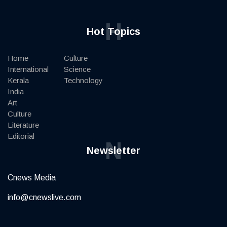
H
Hot Topics
Home
Culture
International
Science
Kerala
Technology
India
Art
Culture
Literature
Editorial
N
Newsletter
Cnews Media
info@cnewslive.com