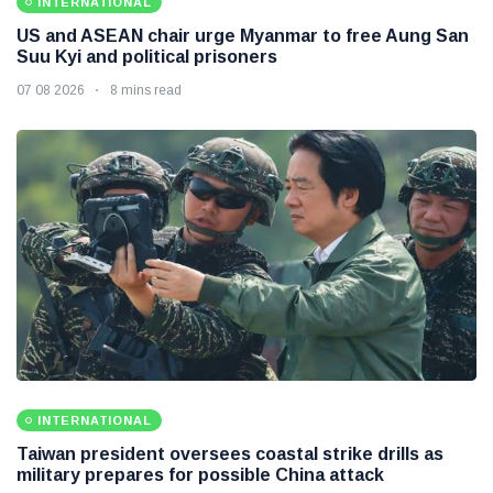
INTERNATIONAL
US and ASEAN chair urge Myanmar to free Aung San
Suu Kyi and political prisoners
07 08 2026
8 mins read
INTERNATIONAL
Taiwan president oversees coastal strike drills as
military prepares for possible China attack