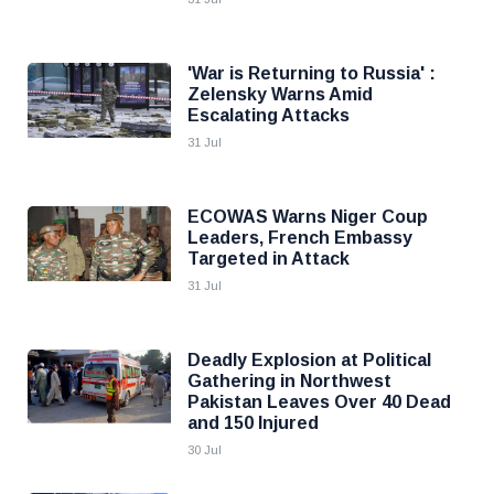
'War is Returning to Russia' :
Zelensky Warns Amid
Escalating Attacks
31 Jul
ECOWAS Warns Niger Coup
Leaders, French Embassy
Targeted in Attack
31 Jul
Deadly Explosion at Political
Gathering in Northwest
Pakistan Leaves Over 40 Dead
and 150 Injured
30 Jul