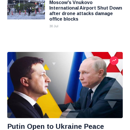
Moscow's Vnukovo
International Airport Shut Down
after drone attacks damage
office blocks
30 Jul
Putin Open to Ukraine Peace