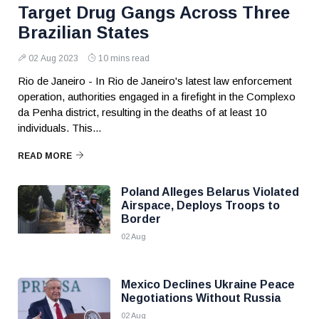
Target Drug Gangs Across Three
Brazilian States
02 Aug 2023
10 mins read
Rio de Janeiro - In Rio de Janeiro's latest law enforcement
operation, authorities engaged in a firefight in the Complexo
da Penha district, resulting in the deaths of at least 10
individuals. This...
READ MORE
Poland Alleges Belarus Violated
Airspace, Deploys Troops to
Border
02 Aug
Mexico Declines Ukraine Peace
Negotiations Without Russia
02 Aug