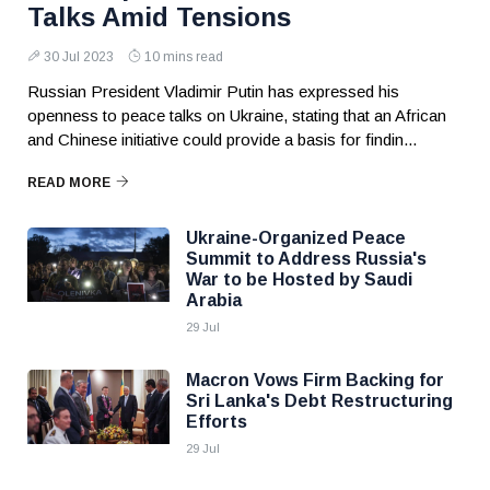
Talks Amid Tensions
30 Jul 2023
10 mins read
Russian President Vladimir Putin has expressed his
openness to peace talks on Ukraine, stating that an African
and Chinese initiative could provide a basis for findin...
READ MORE
Ukraine-Organized Peace
Summit to Address Russia's
War to be Hosted by Saudi
Arabia
29 Jul
Macron Vows Firm Backing for
Sri Lanka's Debt Restructuring
Efforts
29 Jul