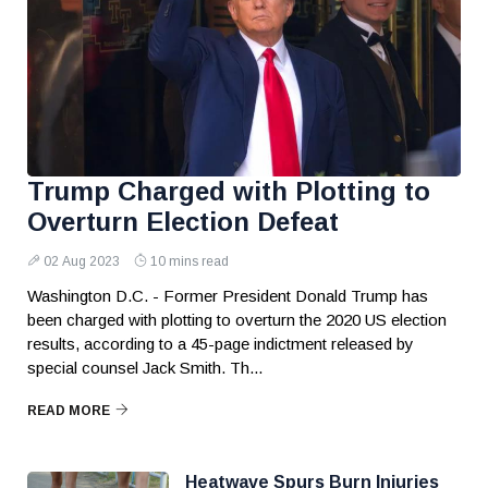
Trump Charged with Plotting to
Overturn Election Defeat
02 Aug 2023
10 mins read
Washington D.C. - Former President Donald Trump has
been charged with plotting to overturn the 2020 US election
results, according to a 45-page indictment released by
special counsel Jack Smith. Th...
READ MORE
Heatwave Spurs Burn Injuries