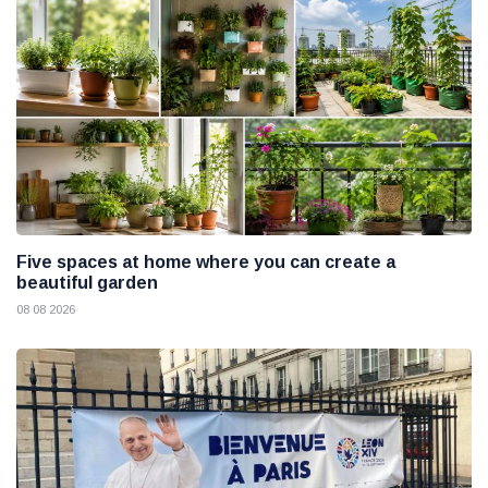
Five spaces at home where you can create a
beautiful garden
08 08 2026