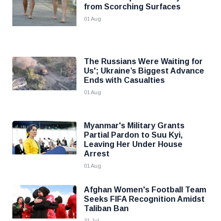
from Scorching Surfaces
01 Aug
The Russians Were Waiting for
Us'; Ukraine’s Biggest Advance
Ends with Casualties
01 Aug
Myanmar's Military Grants
Partial Pardon to Suu Kyi,
Leaving Her Under House
Arrest
01 Aug
Afghan Women's Football Team
Seeks FIFA Recognition Amidst
Taliban Ban
31 Jul