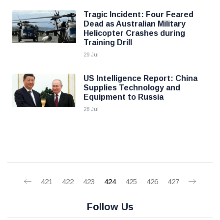
Tragic Incident: Four Feared
Dead as Australian Military
Helicopter Crashes during
Training Drill
29 Jul
US Intelligence Report: China
Supplies Technology and
Equipment to Russia
28 Jul
421
422
423
424
425
426
427
Follow Us