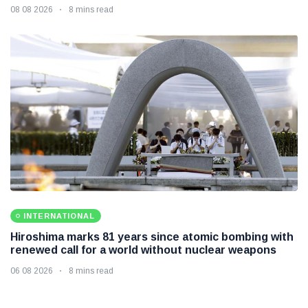
08 08 2026
8 mins read
INTERNATIONAL
Hiroshima marks 81 years since atomic bombing with
renewed call for a world without nuclear weapons
06 08 2026
8 mins read