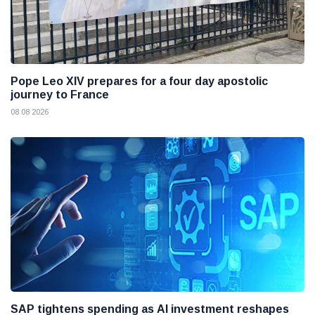
Pope Leo XIV prepares for a four day apostolic
journey to France
08 08 2026
SAP tightens spending as AI investment reshapes