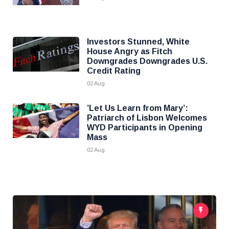
Investors Stunned, White
House Angry as Fitch
Downgrades Downgrades U.S.
Credit Rating
02 Aug
’Let Us Learn from Mary’:
Patriarch of Lisbon Welcomes
WYD Participants in Opening
Mass
02 Aug