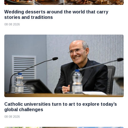
Wedding desserts around the world that carry
stories and traditions
08 08 2026
Catholic universities turn to art to explore today’s
global challenges
08 08 2026