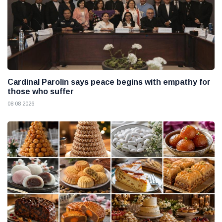
Cardinal Parolin says peace begins with empathy for
those who suffer
08 08 2026