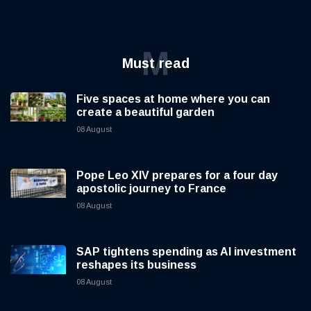
M
Must read
Five spaces at home where you can
create a beautiful garden
08 August
Pope Leo XIV prepares for a four day
apostolic journey to France
08 August
SAP tightens spending as AI investment
reshapes its business
08 August