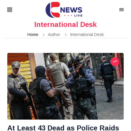
International Desk
Home
Author
International Desk
At Least 43 Dead as Police Raids