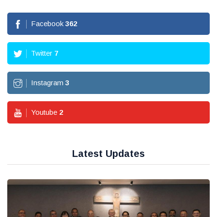
Facebook
362
Twitter
7
Instagram
3
Youtube
2
Latest Updates