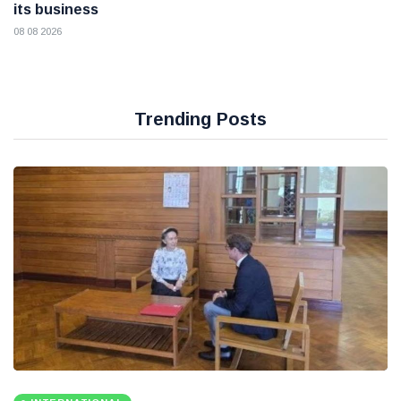
its business
08 08 2026
Trending Posts