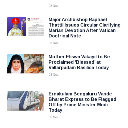
08 Nov
Major Archbishop Raphael
Thattil Issues Circular Clarifying
Marian Devotion After Vatican
Doctrinal Note
08 Nov
Mother Eliswa Vakayil to Be
Proclaimed ‘Blessed’ at
Vallarpadam Basilica Today
08 Nov
Ernakulam Bengaluru Vande
Bharat Express to Be Flagged
Off by Prime Minister Modi
Today
08 Nov