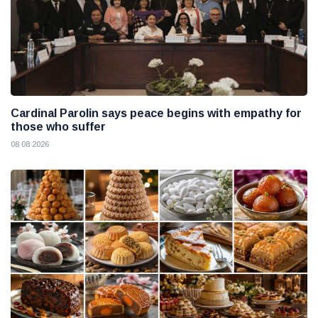
Cardinal Parolin says peace begins with empathy for
those who suffer
08 08 2026