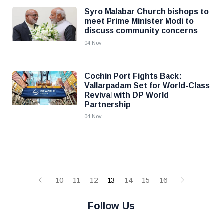
Syro Malabar Church bishops to
meet Prime Minister Modi to
discuss community concerns
04 Nov
Cochin Port Fights Back:
Vallarpadam Set for World-Class
Revival with DP World
Partnership
04 Nov
10
11
12
13
14
15
16
Follow Us