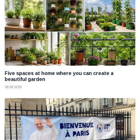
Five spaces at home where you can create a
beautiful garden
08 08 2026