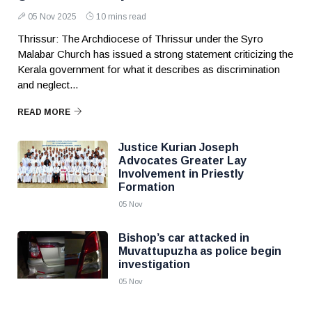
05 Nov 2025
10 mins read
Thrissur: The Archdiocese of Thrissur under the Syro
Malabar Church has issued a strong statement criticizing the
Kerala government for what it describes as discrimination
and neglect...
READ MORE
Justice Kurian Joseph
Advocates Greater Lay
Involvement in Priestly
Formation
05 Nov
Bishop’s car attacked in
Muvattupuzha as police begin
investigation
05 Nov