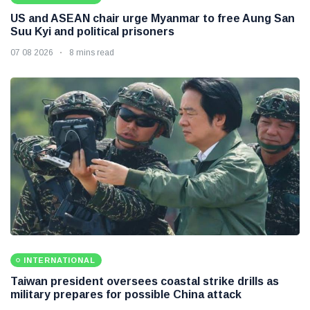
US and ASEAN chair urge Myanmar to free Aung San
Suu Kyi and political prisoners
07 08 2026
8 mins read
INTERNATIONAL
Taiwan president oversees coastal strike drills as
military prepares for possible China attack