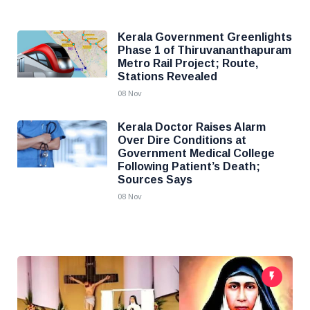
Kerala Government Greenlights
Phase 1 of Thiruvananthapuram
Metro Rail Project; Route,
Stations Revealed
08 Nov
Kerala Doctor Raises Alarm
Over Dire Conditions at
Government Medical College
Following Patient’s Death;
Sources Says
08 Nov