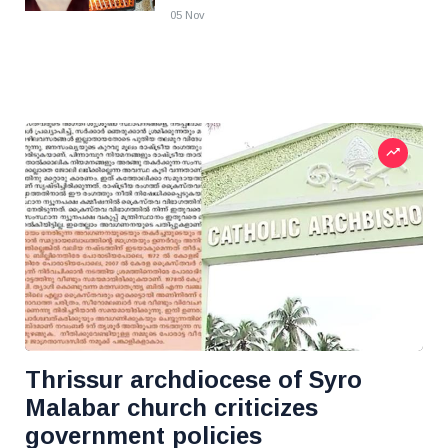
05 Nov
Thrissur archdiocese of Syro
Malabar church criticizes
government policies