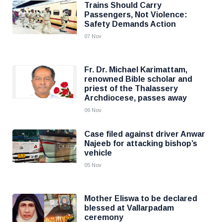
Trains Should Carry
Passengers, Not Violence:
Safety Demands Action
07 Nov
Fr. Dr. Michael Karimattam,
renowned Bible scholar and
priest of the Thalassery
Archdiocese, passes away
06 Nov
Case filed against driver Anwar
Najeeb for attacking bishop’s
vehicle
05 Nov
Mother Eliswa to be declared
blessed at Vallarpadam
ceremony