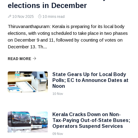
elections in December
10 Nov 2025
10 mins read
Thiruvananthapuram: Kerala is preparing for its local body
elections, with voting scheduled to take place in two phases
on December 9 and 11, followed by counting of votes on
December 13. Th...
READ MORE
State Gears Up for Local Body
Polls; EC to Announce Dates at
Noon
10 Nov
Kerala Cracks Down on Non-
Tax-Paying Out-of-State Buses;
Operators Suspend Services
09 Nov