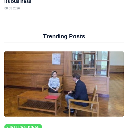
its business
08 08 2026
Trending Posts
INTERNATIONAL