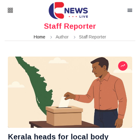
Staff Reporter
Home
Author
Staff Reporter
Kerala heads for local body