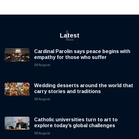
L
Latest
Cardinal Parolin says peace begins with
empathy for those who suffer
08 August
Wedding desserts around the world that
carry stories and traditions
08 August
Catholic universities turn to art to
explore today’s global challenges
08 August