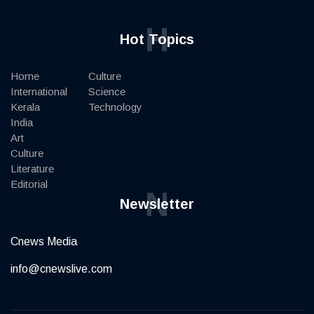
H
Hot Topics
Home
Culture
International
Science
Kerala
Technology
India
Art
Culture
Literature
Editorial
N
Newsletter
Cnews Media
info@cnewslive.com