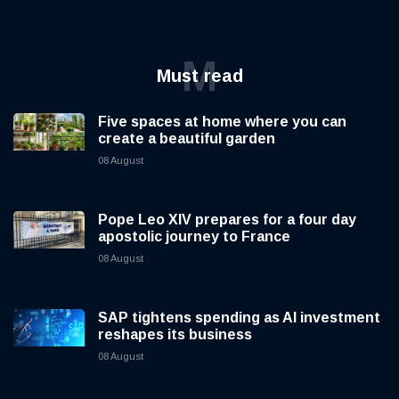
M
Must read
Five spaces at home where you can
create a beautiful garden
08 August
Pope Leo XIV prepares for a four day
apostolic journey to France
08 August
SAP tightens spending as AI investment
reshapes its business
08 August