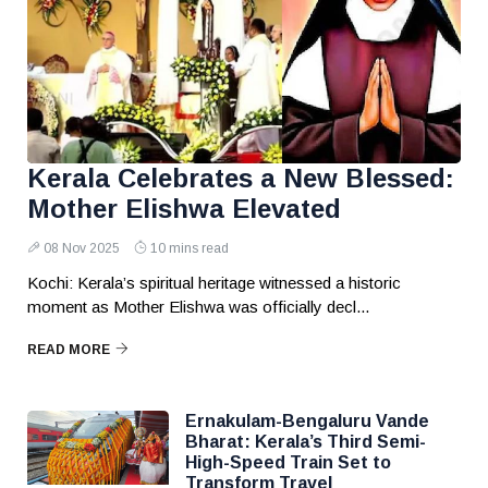
Kerala Celebrates a New Blessed:
Mother Elishwa Elevated
08 Nov 2025
10 mins read
Kochi: Kerala’s spiritual heritage witnessed a historic
moment as Mother Elishwa was officially decl...
READ MORE
Ernakulam-Bengaluru Vande
Bharat: Kerala’s Third Semi-
High-Speed Train Set to
Transform Travel