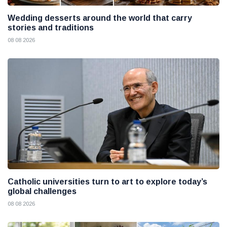
Wedding desserts around the world that carry
stories and traditions
08 08 2026
Catholic universities turn to art to explore today’s
global challenges
08 08 2026