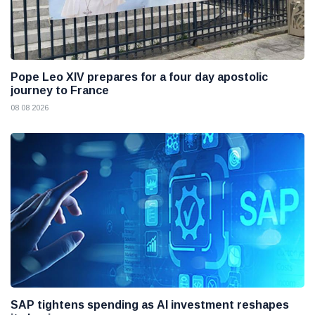
Pope Leo XIV prepares for a four day apostolic
journey to France
08 08 2026
SAP tightens spending as AI investment reshapes