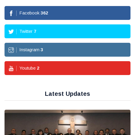
Facebook
362
Twitter
7
Instagram
3
Youtube
2
Latest Updates