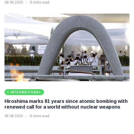
08 08 2026
8 mins read
INTERNATIONAL
Hiroshima marks 81 years since atomic bombing with
renewed call for a world without nuclear weapons
06 08 2026
8 mins read